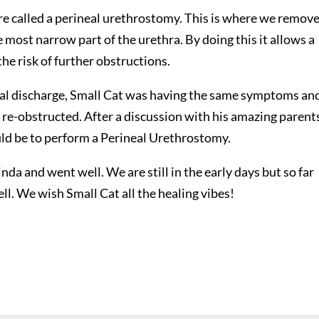
 called a perineal urethrostomy. This is where we remov
e most narrow part of the urethra. By doing this it allows a
the risk of further obstructions.
tial discharge, Small Cat was having the same symptoms an
e-obstructed. After a discussion with his amazing parent
uld be to perform a Perineal Urethrostomy.
a and went well. We are still in the early days but so far
ell. We wish Small Cat all the healing vibes!