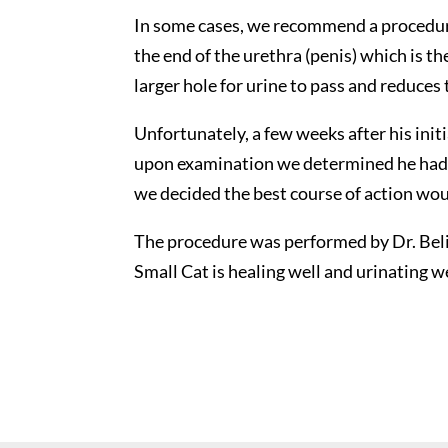
In some cases, we recommend a procedure
the end of the urethra (penis) which is th
larger hole for urine to pass and reduces 
Unfortunately, a few weeks after his ini
upon examination we determined he had r
we decided the best course of action wo
The procedure was performed by Dr. Belind
Small Cat is healing well and urinating w