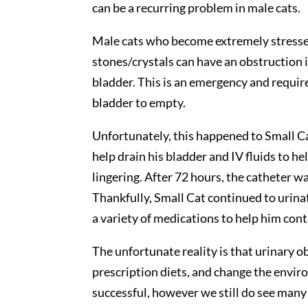
can be a recurring problem in male cats.
Male cats who become extremely stressed,
stones/crystals can have an obstruction 
bladder. This is an emergency and requir
bladder to empty.
Unfortunately, this happened to Small Cat
help drain his bladder and IV fluids to he
lingering. After 72 hours, the catheter 
Thankfully, Small Cat continued to urina
a variety of medications to help him con
The unfortunate reality is that urinary o
prescription diets, and change the envir
successful, however we still do see many