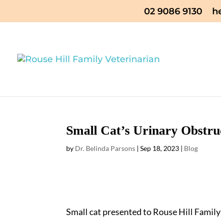
02 9086 9130
h
Small Cat’s Urinary Obstru
by
Dr. Belinda Parsons
|
Sep 18, 2023
|
Blog
Small cat presented to Rouse Hill Family