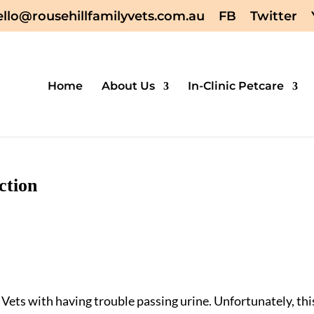
ello@rousehillfamilyvets.com.au
FB
Twitter
Home
About Us
In-Clinic Petcare
ction
 Vets with having trouble passing urine. Unfortunately, thi