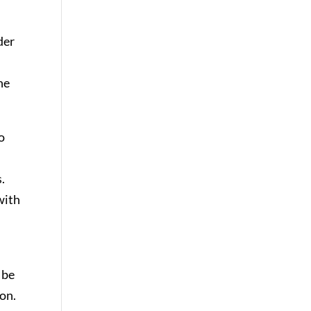
der
he
o
.
with
 be
ion.