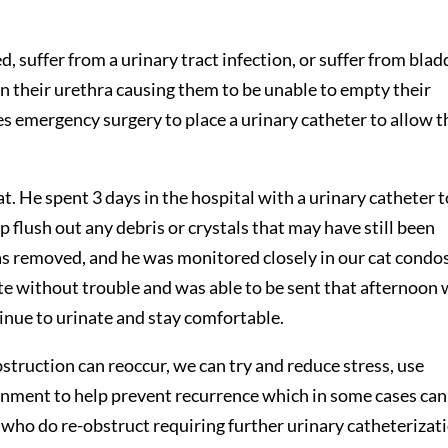
 suffer from a urinary tract infection, or suffer from blad
in their urethra causing them to be unable to empty their
es emergency surgery to place a urinary catheter to allow t
. He spent 3 days in the hospital with a urinary catheter t
lp flush out any debris or crystals that may have still been
was removed, and he was monitored closely in our cat condos
te without trouble and was able to be sent that afternoon 
tinue to urinate and stay comfortable.
bstruction can reoccur, we can try and reduce stress, use
onment to help prevent recurrence which in some cases can
 who do re-obstruct requiring further urinary catheterizat