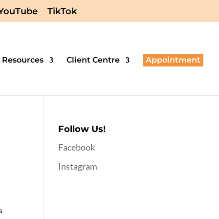
YouTube
TikTok
Resources
Client Centre
Appointment
Follow Us!
Facebook
Instagram
s