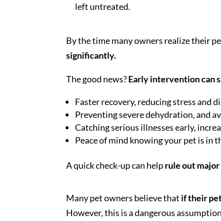
left untreated.
By the time many owners realize their pet
significantly.
The good news?
Early intervention can s
Faster recovery, reducing stress and d
Preventing severe dehydration, and avo
Catching serious illnesses early, incr
Peace of mind knowing your pet is in t
A quick check-up can help
rule out majo
Many pet owners believe that
if their pe
However, this is a dangerous assumption