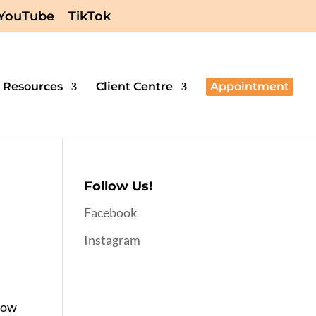
YouTube
TikTok
Resources
Client Centre
Appointment
Follow Us!
Facebook
Instagram
know