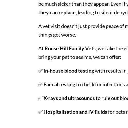
be much sicker than they appear. Even if y
they can replace
, leading to silent dehy
A vet visit doesn’t just provide peace of
things get worse.
At
Rouse Hill Family Vets
, we take the 
bring your pet to see me, we can offer:
✅
In-house blood testing
with results in
✅
Faecal testing
to check for infections 
✅
X-rays and ultrasounds
to rule out blo
✅
Hospitalisation and IV fluids
for pets 