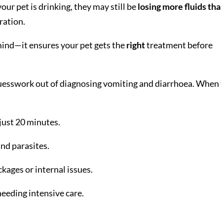
our pet is drinking, they may still be
losing more fluids th
dration.
 mind—it ensures your pet gets the
right
treatment before
guesswork out of diagnosing vomiting and diarrhoea. When
 just 20 minutes.
and parasites.
ckages or internal issues.
needing intensive care.