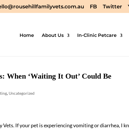
ello@rousehillfamilyvets.com.au
FB
Twitter
Home
About Us
In-Clinic Petcare
s: When ‘Waiting It Out’ Could Be
ting
,
Uncategorized
 Vets. If your pet is experiencing vomiting or diarrhea, I 