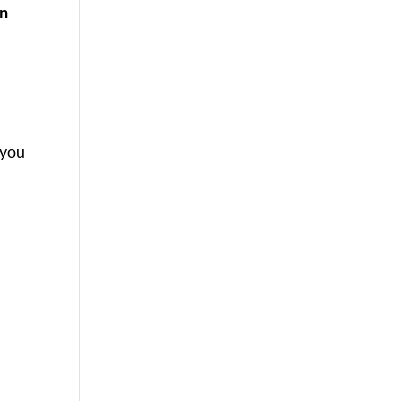
an
 you