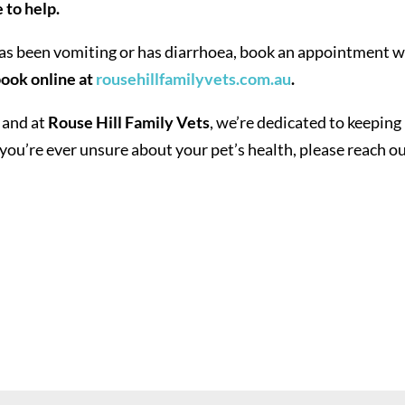
 to help.
has been vomiting or has diarrhoea, book an appointment w
ook online at
rousehillfamilyvets.com.au
.
 and at
Rouse Hill Family Vets
, we’re dedicated to keeping
you’re ever unsure about your pet’s health, please reach ou