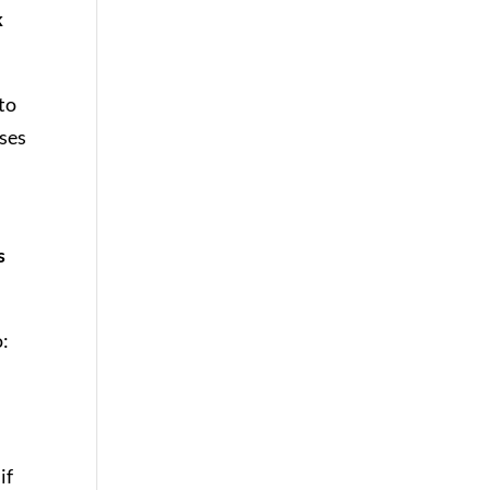
k
to
ses
s
o:
if