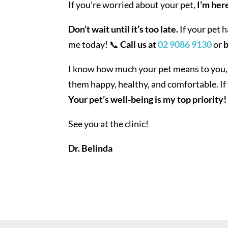
If you’re worried about your pet,
I’m here
Don’t wait until it’s too late.
If your pet 
me today! 📞
Call us at
02 9086 9130
or
b
I know how much your pet means to you,
them happy, healthy, and comfortable. If 
Your pet’s well-being is my top priority!
See you at the clinic!
Dr. Belinda