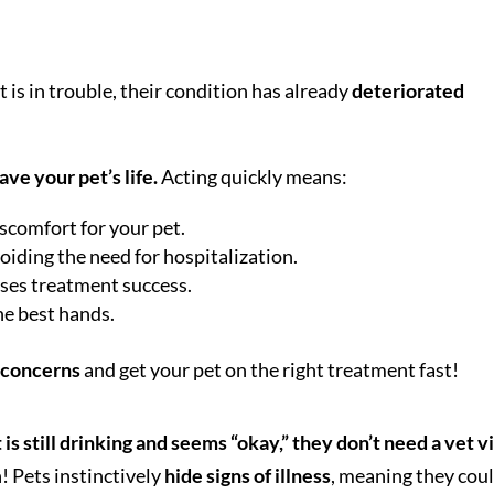
 is in trouble, their condition has already
deteriorated
ave your pet’s life.
Acting quickly means:
iscomfort for your pet.
iding the need for hospitalization.
eases treatment success.
he best hands.
r concerns
and get your pet on the right treatment fast!
t is still drinking and seems “okay,” they don’t need a vet vi
! Pets instinctively
hide signs of illness
, meaning they cou