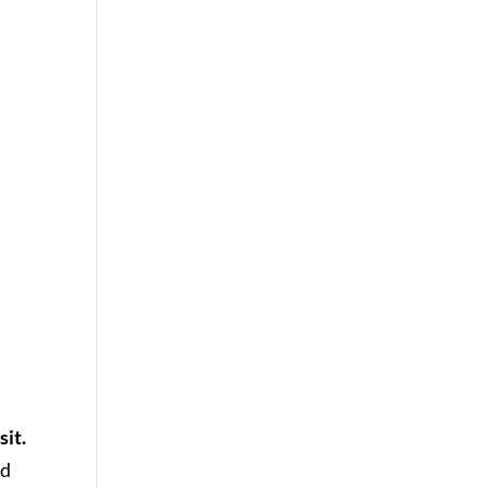
sit.
ld