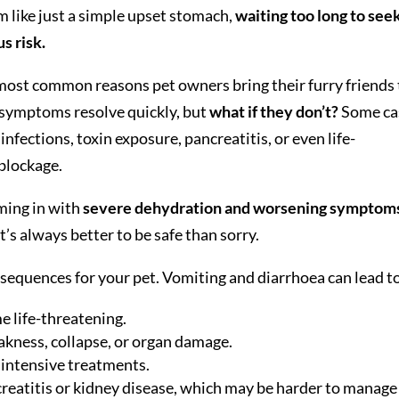
m like just a simple upset stomach,
waiting too long to see
s risk.
most common reasons pet owners bring their furry friends 
e symptoms resolve quickly, but
what if they don’t?
Some ca
infections, toxin exposure, pancreatitis, or even life-
 blockage.
oming in with
severe dehydration and worsening symptom
t’s always better to be safe than sorry.
sequences for your pet. Vomiting and diarrhoea can lead t
e life-threatening.
eakness, collapse, or organ damage.
 intensive treatments.
creatitis or kidney disease, which may be harder to manage 