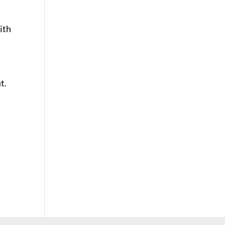
ith
t.