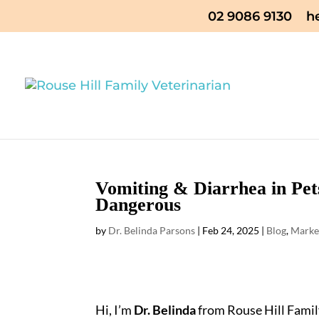
02 9086 9130
h
Vomiting & Diarrhea in Pet
Dangerous
by
Dr. Belinda Parsons
|
Feb 24, 2025
|
Blog
,
Marke
Hi, I’m
Dr. Belinda
from Rouse Hill Family