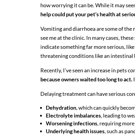
how worrying it can be. While it may see
help could put your pet’s health at seriou
Vomiting and diarrhoea are some of the 
see me at the clinic. In many cases, thes
indicate something far more serious, like 
threatening conditions like an intestinal
Recently, I’ve seen an increase in pets c
because owners waited too long to act.
I
Delaying treatment can have serious con
Dehydration
, which can quickly becom
Electrolyte imbalances
, leading to w
Worsening infections
, requiring more
Underlying health issues
, such as pan