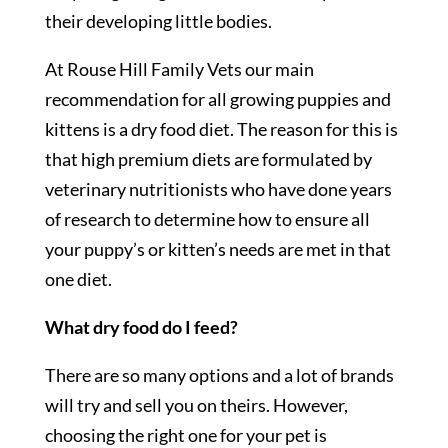
their developing little bodies.
At Rouse Hill Family Vets our main
recommendation for all growing puppies and
kittens is a dry food diet. The reason for this is
that high premium diets are formulated by
veterinary nutritionists who have done years
of research to determine how to ensure all
your puppy’s or kitten’s needs are met in that
one diet.
What dry food do I feed?
There are so many options and a lot of brands
will try and sell you on theirs. However,
choosing the right one for your pet is