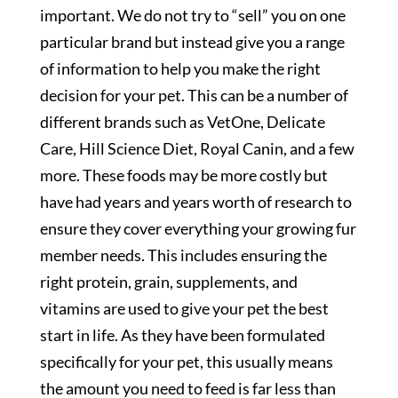
important. We do not try to “sell” you on one
particular brand but instead give you a range
of information to help you make the right
decision for your pet. This can be a number of
different brands such as VetOne, Delicate
Care, Hill Science Diet, Royal Canin, and a few
more. These foods may be more costly but
have had years and years worth of research to
ensure they cover everything your growing fur
member needs. This includes ensuring the
right protein, grain, supplements, and
vitamins are used to give your pet the best
start in life. As they have been formulated
specifically for your pet, this usually means
the amount you need to feed is far less than