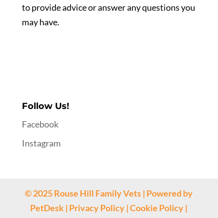
to provide advice or answer any questions you
may have.
Follow Us!
Facebook
Instagram
© 2025 Rouse Hill Family Vets | Powered by
PetDesk
|
Privacy Policy
|
Cookie Policy
|