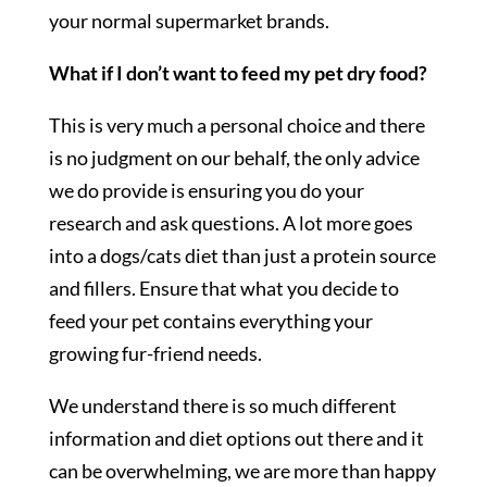
your normal supermarket brands.
What if I don’t want to feed my pet dry food?
This is very much a personal choice and there
is no judgment on our behalf, the only advice
we do provide is ensuring you do your
research and ask questions. A lot more goes
into a dogs/cats diet than just a protein source
and fillers. Ensure that what you decide to
feed your pet contains everything your
growing fur-friend needs.
We understand there is so much different
information and diet options out there and it
can be overwhelming, we are more than happy