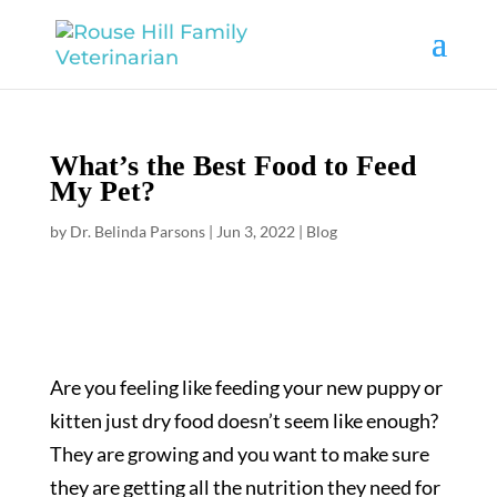
What’s the Best Food to Feed
My Pet?
by
Dr. Belinda Parsons
|
Jun 3, 2022
|
Blog
Are you feeling like feeding your new puppy or
kitten just dry food doesn’t seem like enough?
They are growing and you want to make sure
they are getting all the nutrition they need for