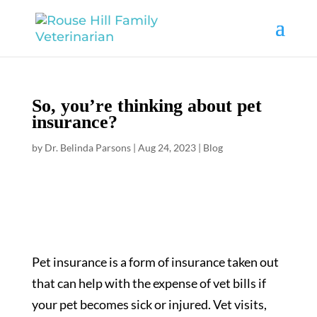
So, you’re thinking about pet
insurance?
by
Dr. Belinda Parsons
|
Aug 24, 2023
|
Blog
Pet insurance is a form of insurance taken out
that can help with the expense of vet bills if
your pet becomes sick or injured. Vet visits,