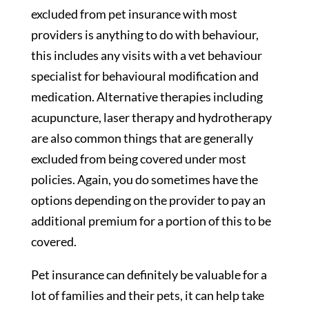
excluded from pet insurance with most
providers is anything to do with behaviour,
this includes any visits with a vet behaviour
specialist for behavioural modification and
medication. Alternative therapies including
acupuncture, laser therapy and hydrotherapy
are also common things that are generally
excluded from being covered under most
policies. Again, you do sometimes have the
options depending on the provider to pay an
additional premium for a portion of this to be
covered.
Pet insurance can definitely be valuable for a
lot of families and their pets, it can help take