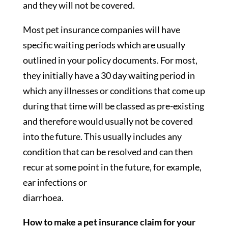
and they will not be covered.
Most pet insurance companies will have
specific waiting periods which are usually
outlined in your policy documents. For most,
they initially have a 30 day waiting period in
which any illnesses or conditions that come up
during that time will be classed as pre-existing
and therefore would usually not be covered
into the future. This usually includes any
condition that can be resolved and can then
recur at some point in the future, for example,
ear infections or
diarrhoea.
How to make a pet insurance claim for your