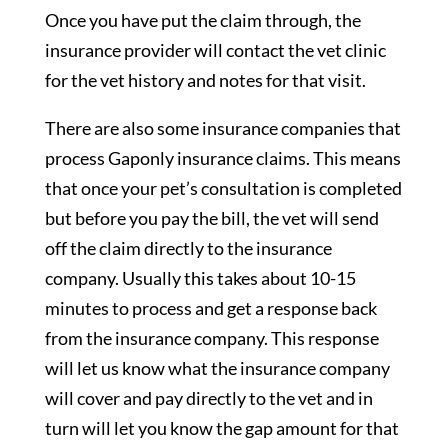
Once you have put the claim through, the
insurance provider will contact the vet clinic
for the vet history and notes for that visit.
There are also some insurance companies that
process Gaponly insurance claims. This means
that once your pet’s consultation is completed
but before you pay the bill, the vet will send
off the claim directly to the insurance
company. Usually this takes about 10-15
minutes to process and get a response back
from the insurance company. This response
will let us know what the insurance company
will cover and pay directly to the vet and in
turn will let you know the gap amount for that