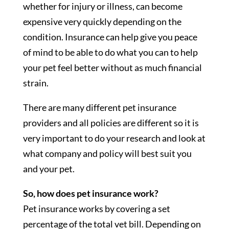
whether for injury or illness, can become
expensive very quickly depending on the
condition. Insurance can help give you peace
of mind to be able to do what you can to help
your pet feel better without as much financial
strain.
There are many different pet insurance
providers and all policies are different so it is
very important to do your research and look at
what company and policy will best suit you
and your pet.
So, how does pet insurance work?
Pet insurance works by covering a set
percentage of the total vet bill. Depending on