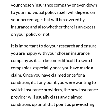
your chosen insurance company or even down
to your individual policy itself will depend on
your percentage that will be covered by
insurance and also whether there is an excess
on your policy or not.
It is important to do your research and ensure
you are happy with your chosen insurance
company as it can become difficult to switch
companies, especially once you have made a
claim. Once you have claimed once for a
condition, if at any point you were wanting to
switch insurance providers, the new insurance
provider will usually class any claimed
conditions up until that point as pre-existing