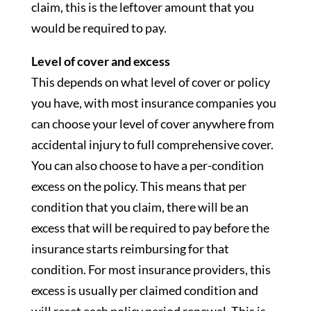
claim, this is the leftover amount that you
would be required to pay.
Level of cover and excess
This depends on what level of cover or policy
you have, with most insurance companies you
can choose your level of cover anywhere from
accidental injury to full comprehensive cover.
You can also choose to have a per-condition
excess on the policy. This means that per
condition that you claim, there will be an
excess that will be required to pay before the
insurance starts reimbursing for that
condition. For most insurance providers, this
excess is usually per claimed condition and