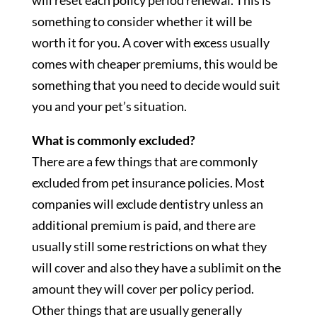
will reset each policy period renewal. This is
something to consider whether it will be
worth it for you. A cover with excess usually
comes with cheaper premiums, this would be
something that you need to decide would suit
you and your pet’s situation.
What is commonly excluded?
There are a few things that are commonly
excluded from pet insurance policies. Most
companies will exclude dentistry unless an
additional premium is paid, and there are
usually still some restrictions on what they
will cover and also they have a sublimit on the
amount they will cover per policy period.
Other things that are usually generally