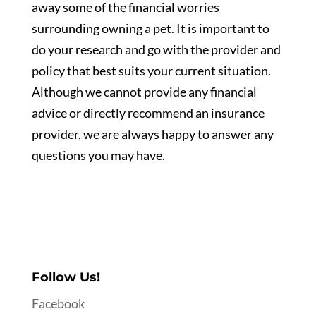
away some of the financial worries
surrounding owning a pet. It is important to
do your research and go with the provider and
policy that best suits your current situation.
Although we cannot provide any financial
advice or directly recommend an insurance
provider, we are always happy to answer any
questions you may have.
Follow Us!
Facebook