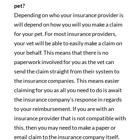
pet?
Depending on who your insurance provider is
will depend on how you will you make a claim
for your pet. For most insurance providers,
your vet will be able to easily make a claim on
your behalf. This means that there is no
paperwork involved for you as the vet can
send the claim straight from their system to
the insurance companies. This means easier
claiming for you as all you need to do is await
the insurance company’s response in regards
to your reimbursement. If you are with an
insurance provider that is not compatible with
this, then you may need to make a paper or
email claim to the insurance company itself.