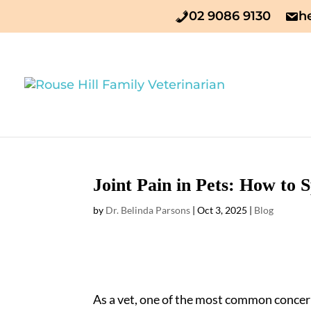
02 9086 9130
h
Joint Pain in Pets: How to
by
Dr. Belinda Parsons
|
Oct 3, 2025
|
Blog
As a vet, one of the most common concern