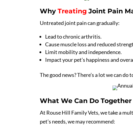
Why
Treating
Joint Pain M
Untreated joint pain can gradually:
Lead to chronic arthritis.
Cause muscle loss and reduced streng
Limit mobility and independence.
Impact your pet’s happiness and overall
The good news? There’s a lot we can do t
What We Can Do Together
At Rouse Hill Family Vets, we take a mul
pet’s needs, we may recommend: