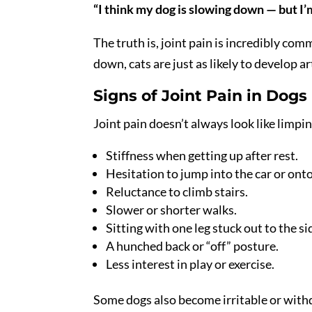
“I think my dog is slowing down — but I’m n
The truth is, joint pain is incredibly co
down, cats are just as likely to develop art
Signs of Joint Pain in Dogs
Joint pain doesn’t always look like limping
Stiffness when getting up after rest.
Hesitation to jump into the car or ont
Reluctance to climb stairs.
Slower or shorter walks.
Sitting with one leg stuck out to the si
A hunched back or “off” posture.
Less interest in play or exercise.
Some dogs also become irritable or with