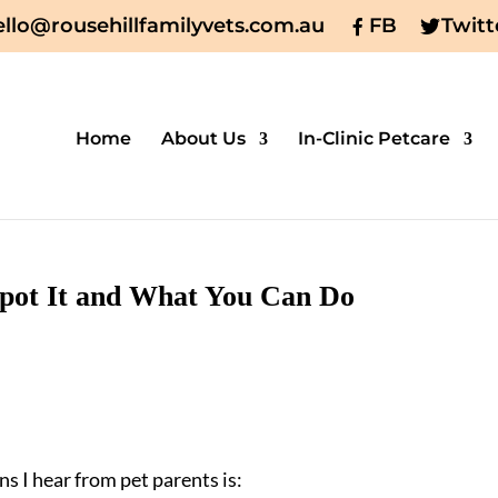
ello@rousehillfamilyvets.com.au
FB
Twitt
Home
About Us
In-Clinic Petcare
 Spot It and What You Can Do
s I hear from pet parents is: