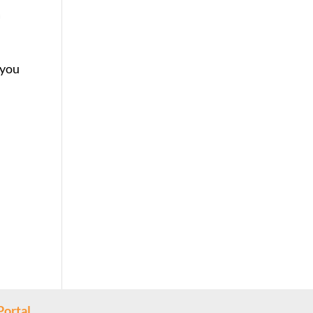
a
 you
Portal