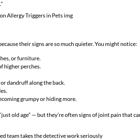
.”
because their signs are so much quieter. You might notice:
es, or furniture.
f higher perches.
or dandruff along the back.
des.
becoming grumpy or hiding more.
st old age” — but they’re often signs of joint pain that ca