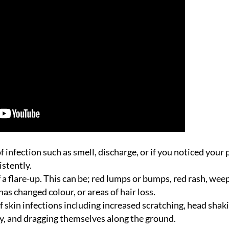
 infection such as smell, discharge, or if you noticed your 
istently.
f a flare-up. This can be; red lumps or bumps, red rash, wee
has changed colour, or areas of hair loss.
 skin infections including increased scratching, head shak
dy, and dragging themselves along the ground.