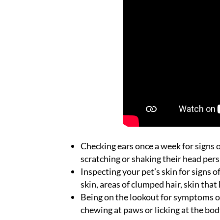
Checking ears once a week for signs of
scratching or shaking their head pers
Inspecting your pet’s skin for signs o
skin, areas of clumped hair, skin that 
Being on the lookout for symptoms of
chewing at paws or licking at the bo