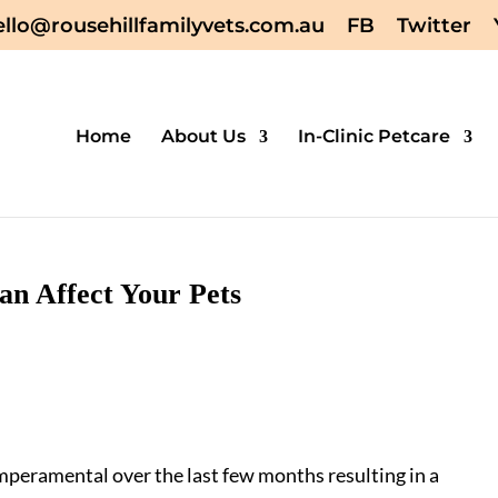
ello@rousehillfamilyvets.com.au
FB
Twitter
Home
About Us
In-Clinic Petcare
n Affect Your Pets
peramental over the last few months resulting in a