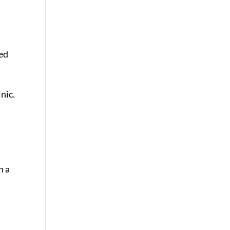
ned
nic.
h a