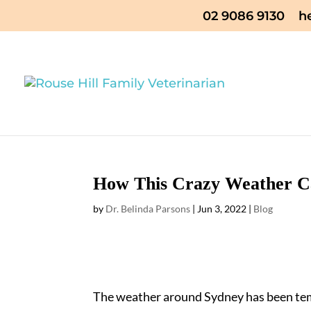
02 9086 9130
h
How This Crazy Weather Ca
by
Dr. Belinda Parsons
|
Jun 3, 2022
|
Blog
The weather around Sydney has been tem