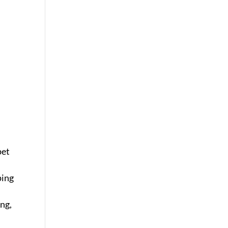
pet
ping
ing,