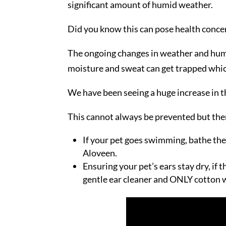
significant amount of humid weather.
Did you know this can pose health concer
The ongoing changes in weather and humid
moisture and sweat can get trapped which
We have been seeing a huge increase in t
This cannot always be prevented but there
If your pet goes swimming, bathe th
Aloveen.
Ensuring your pet’s ears stay dry, if 
gentle ear cleaner and ONLY cotton w