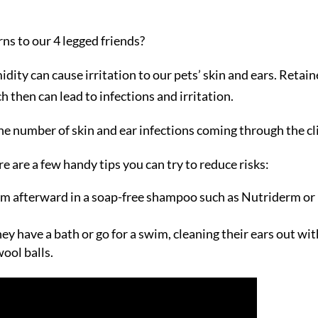
ns to our 4 legged friends?
ity can cause irritation to our pets’ skin and ears. Retai
 then can lead to infections and irritation.
he number of skin and ear infections coming through the cli
 are a few handy tips you can try to reduce risks:
em afterward in a soap-free shampoo such as Nutriderm or
they have a bath or go for a swim, cleaning their ears out wit
ool balls.