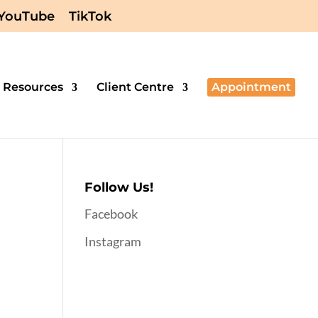
YouTube
TikTok
Resources
Client Centre
Appointment
Follow Us!
Facebook
Instagram